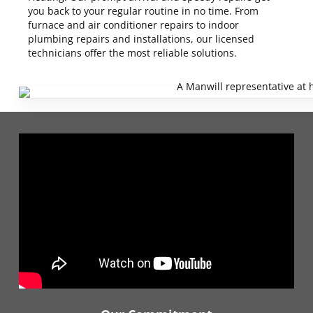
you back to your regular routine in no time. From
furnace and air conditioner repairs to indoor
plumbing repairs and installations, our licensed
technicians offer the most reliable solutions.