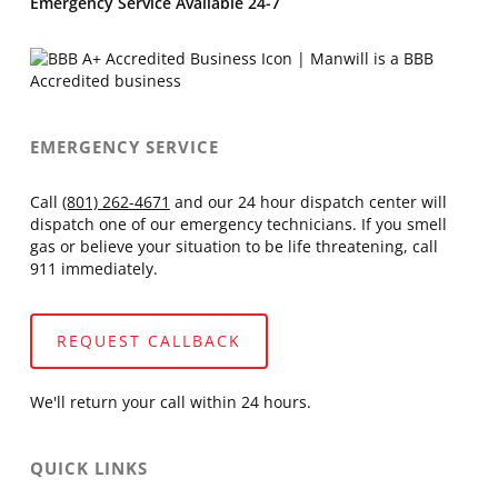
Emergency Service Available 24-7
EMERGENCY SERVICE
Call
(801) 262-4671
and our 24 hour dispatch center will
dispatch one of our emergency technicians. If you smell
gas or believe your situation to be life threatening, call
911 immediately.
REQUEST CALLBACK
We'll return your call within 24 hours.
QUICK LINKS