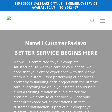
Skip
385 E 3900 S, SALT LAKE CITY, UT
| EMERGENCY SERVICE
to
AVAILABLE 24/7 |
(801) 262-4671
main
content
Menu
search
Manwill Customer Reviews
BETTER SERVICE BEGINS HERE
Manwill is committed to your complete
satisfaction. As we take care of your needs, we
hope that your entire experience with the Manwill
team is five stars. From performing our services
promptly to finishing each project with the utmost
care, everything we do in your home should help
build a trusting relationship. No matter the
problem, we promise our service will not only
meet but exceed your expectations. In fact,
customer satisfaction is part of our company’s