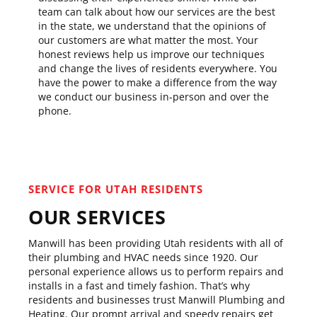
team can talk about how our services are the best
in the state, we understand that the opinions of
our customers are what matter the most. Your
honest reviews help us improve our techniques
and change the lives of residents everywhere. You
have the power to make a difference from the way
we conduct our business in-person and over the
phone.
SERVICE FOR UTAH RESIDENTS
OUR SERVICES
Manwill has been providing Utah residents with all of
their plumbing and HVAC needs since 1920. Our
personal experience allows us to perform repairs and
installs in a fast and timely fashion. That’s why
residents and businesses trust Manwill Plumbing and
Heating. Our prompt arrival and speedy repairs get