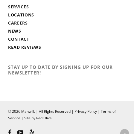
SERVICES
LOCATIONS
CAREERS
NEWS
CONTACT
READ REVIEWS
STAY UP TO DATE BY SIGNING UP FOR OUR
NEWSLETTER!
© 2026 Manwill. | All Rights Reserved |
Privacy Policy
|
Terms of
Service
|
Site by Red Olive
facebook
youtube
yelp