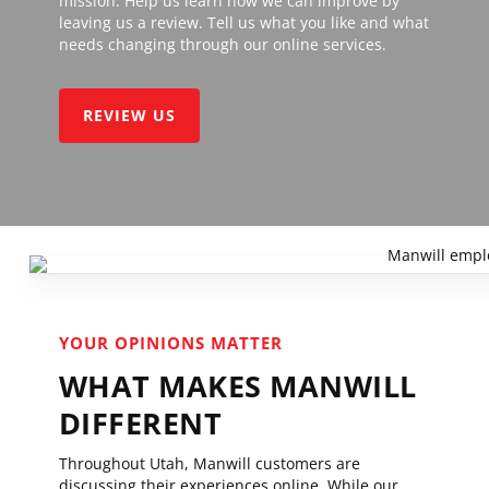
mission. Help us learn how we can improve by
leaving us a review. Tell us what you like and what
needs changing through our online services.
REVIEW US
YOUR OPINIONS MATTER
WHAT MAKES MANWILL
DIFFERENT
Throughout Utah, Manwill customers are
discussing their experiences online. While our