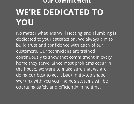
Our Commitment
WE'RE DEDICATED TO
YOU
No matter what, Manwill Heating and Plumbing is
dedicated to your satisfaction. We always aim to
build trust and confidence with each of our
customers. Our technicians are trained
continuously to show that commitment in every
home they serve. Since most problems occur in
the house, we want to make sure that we are
doing our best to get it back in tip-top shape.
Working with you your home’s systems will be
operating safely and efficiently in no time.
TRUSTED AND CERTIFIED
NEED SERVICE OR REPAIR?