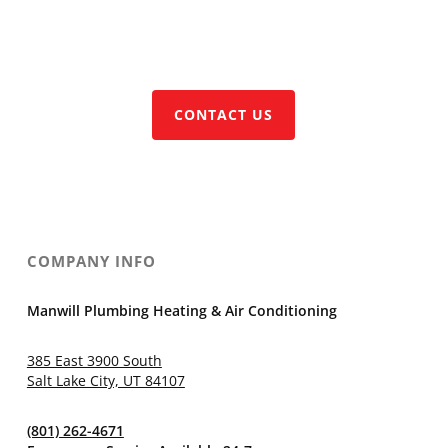
CALL (801) 262-4671
CONTACT US
COMPANY INFO
Manwill Plumbing Heating & Air Conditioning
385 East 3900 South
Salt Lake City, UT 84107
(801) 262-4671