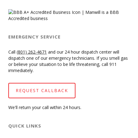
EMERGENCY SERVICE
Call
(801) 262-4671
and our 24 hour dispatch center will
dispatch one of our emergency technicians. If you smell gas
or believe your situation to be life threatening, call 911
immediately.
REQUEST CALLBACK
We'll return your call within 24 hours.
QUICK LINKS