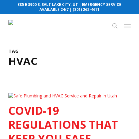
Skip
385 E 3900 S, SALT LAKE CITY, UT
| EMERGENCY SERVICE
to
AVAILABLE 24/7 |
(801) 262-4671
main
content
Menu
search
TAG
HVAC
COVID-19
REGULATIONS THAT
KEEP YOU SAFE