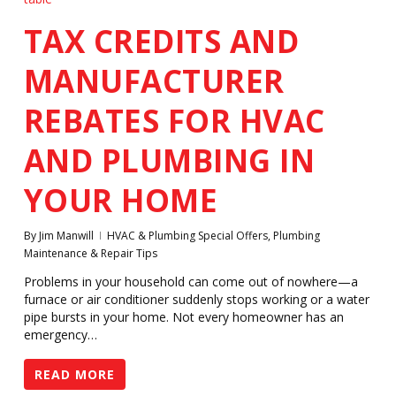
TAX CREDITS AND
MANUFACTURER
REBATES FOR HVAC
AND PLUMBING IN
YOUR HOME
By
Jim Manwill
HVAC & Plumbing Special Offers
,
Plumbing
Maintenance & Repair Tips
Problems in your household can come out of nowhere—a
furnace or air conditioner suddenly stops working or a water
pipe bursts in your home. Not every homeowner has an
emergency…
READ MORE