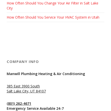
How Often Should You Change Your Air Filter in Salt Lake
City
How Often Should You Service Your HVAC System in Utah
COMPANY INFO
Manwill Plumbing Heating & Air Conditioning
385 East 3900 South
Salt Lake City, UT 84107
(801) 262-4671
Emergency Service Available 24-7