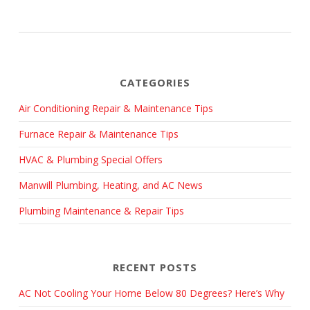
CATEGORIES
Air Conditioning Repair & Maintenance Tips
Furnace Repair & Maintenance Tips
HVAC & Plumbing Special Offers
Manwill Plumbing, Heating, and AC News
Plumbing Maintenance & Repair Tips
RECENT POSTS
AC Not Cooling Your Home Below 80 Degrees? Here’s Why