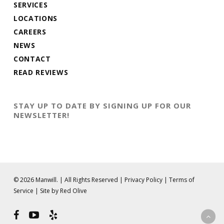
SERVICES
LOCATIONS
CAREERS
NEWS
CONTACT
READ REVIEWS
STAY UP TO DATE BY SIGNING UP FOR OUR
NEWSLETTER!
© 2026 Manwill. | All Rights Reserved |
Privacy Policy
|
Terms of
Service
|
Site by Red Olive
facebook
youtube
yelp