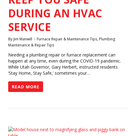
DURING AN HVAC
SERVICE
By
Jim Manwill
Furnace Repair & Maintenance Tips
,
Plumbing
Maintenance & Repair Tips
Needing a plumbing repair or furnace replacement can
happen at any time, even during the COVID-19 pandemic.
While Utah Governor, Gary Herbert, instructed residents
‘Stay Home, Stay Safe,’ sometimes your…
READ MORE